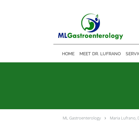
Skip to main content
HOME
MEET DR. LUFRANO
SERVI
ML Gastroenterology
Maria Lufrano,