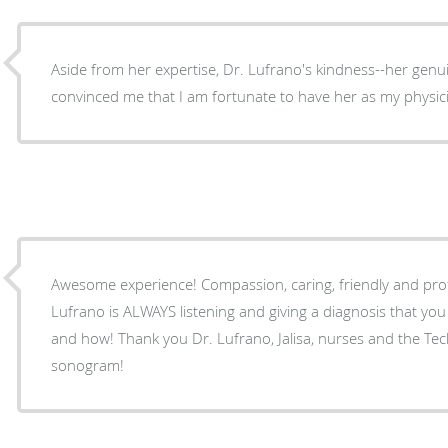
Aside from her expertise, Dr. Lufrano's kindness--her genu
convinced me that I am fortunate to have her as my physic
Awesome experience! Compassion, caring, friendly and professional people! Dr.
Lufrano is ALWAYS listening and giving a diagnosis that y
and how! Thank you Dr. Lufrano, Jalisa, nurses and the Technician who did my
sonogram!