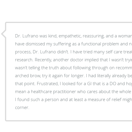
Dr. Lufrano was kind, empathetic, reassuring, and a woman 
have dismissed my suffering as a functional problem and n
process, Dr. Lufrano didn’t. I have tried many self care t
research. Recently, another doctor implied that I wasn’t tr
wasn’t telling the truth about following through on recomm
arched brow, try it again for longer. I had literally already 
that point. Frustrated, I looked for a GI that is a DO and 
mean a healthcare practitioner who cares about the whole p
I found such a person and at least a measure of relief migh
corner.