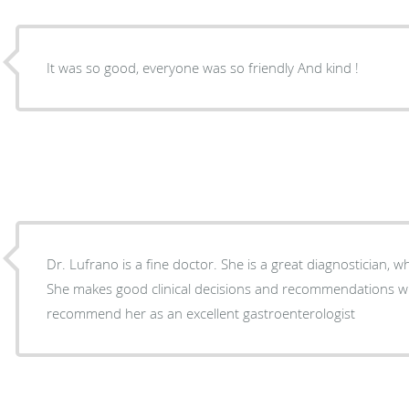
It was so good, everyone was so friendly And kind !
Dr. Lufrano is a fine doctor. She is a great diagnostician, w
She makes good clinical decisions and recommendations wh
recommend her as an excellent gastroenterologist