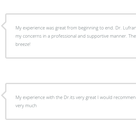
My experience was great from beginning to end. Dr. Lufrano and her staff addressed
my concerns in a professional and supportive manner. The
breeze!
My experience with the Dr.its very great I would recomme
very much