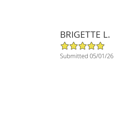
BRIGETTE L.
5/5 Star Rating
Submitted 05/01/26