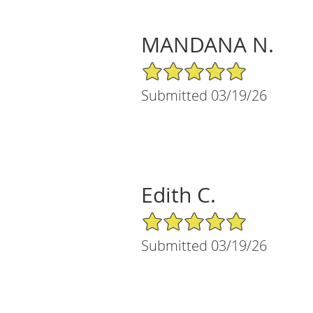
MANDANA N.
5/5 Star Rating
Submitted 03/19/26
Edith C.
5/5 Star Rating
Submitted 03/19/26