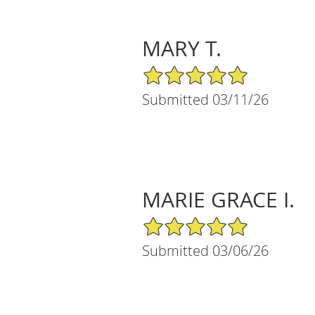
MARY T.
5/5 Star Rating
Submitted 03/11/26
MARIE GRACE I.
5/5 Star Rating
Submitted 03/06/26