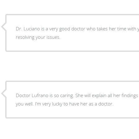
Dr. Luciano is a very good doctor who takes her time with
resolving your issues.
Doctor Lufrano is so caring. She will explain all her finding
you well. I’m very lucky to have her as a doctor.