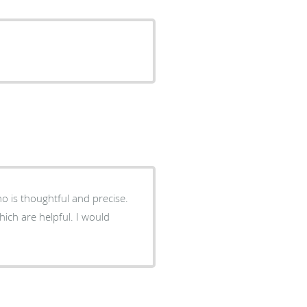
ho is thoughtful and precise.
ich are helpful. I would