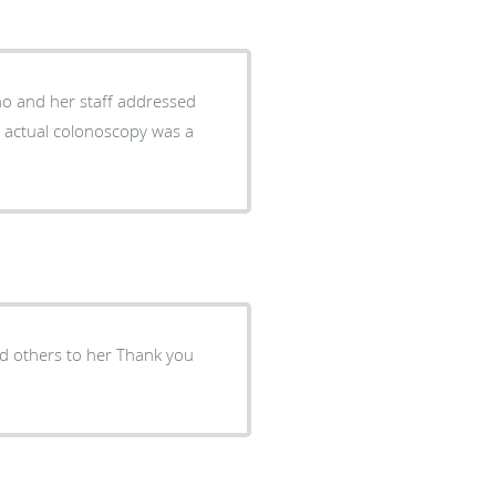
 actual colonoscopy was a
nd others to her Thank you