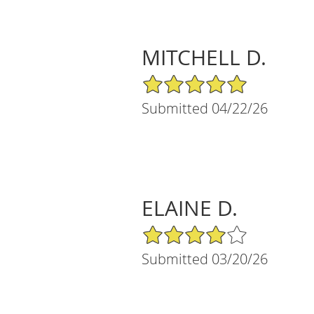
MITCHELL D.
5/5 Star Rating
Submitted 04/22/26
ELAINE D.
4/5 Star Rating
Submitted 03/20/26