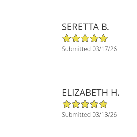
SERETTA B.
5/5 Star Rating
Submitted 03/17/26
ELIZABETH H.
5/5 Star Rating
Submitted 03/13/26