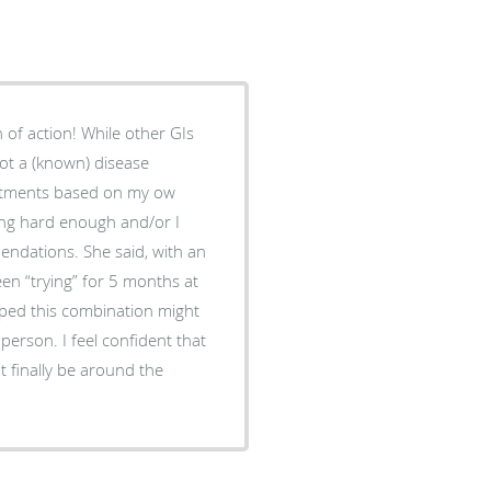
of action! While other GIs
ot a (known) disease
reatments based on my ow
ying hard enough and/or I
endations. She said, with an
been “trying” for 5 months at
hoped this combination might
erson. I feel confident that
t finally be around the