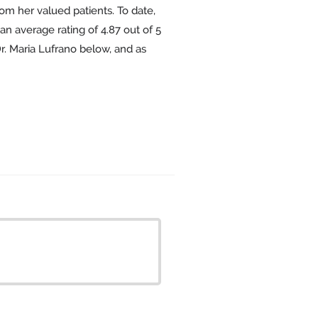
om her valued patients. To date,
an average rating of
4.87
out of 5
Dr. Maria Lufrano below, and as