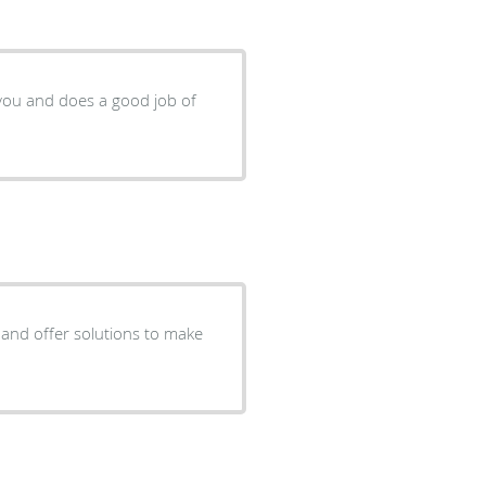
 you and does a good job of
s and offer solutions to make