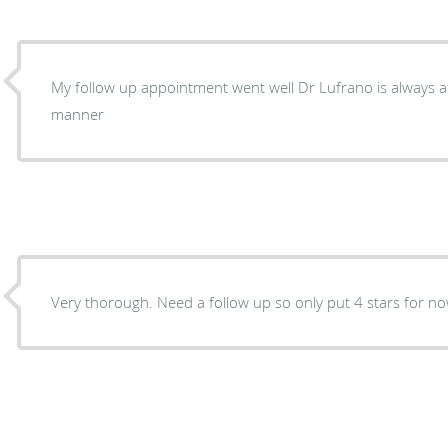
My follow up appointment went well Dr Lufrano is always attentive with good bedside
manner
Very thorough. Need a follow up so only put 4 stars for n