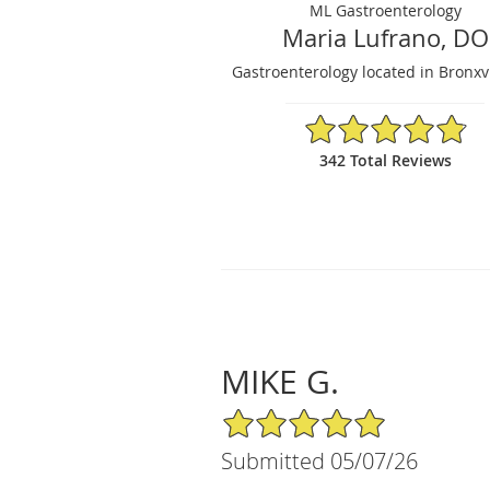
ML Gastroenterology
Maria Lufrano, DO
Gastroenterology located in Bronxvi
4.87/5 Star Rating
342 Total Reviews
MIKE G.
5/5 Star Rating
Submitted 05/07/26