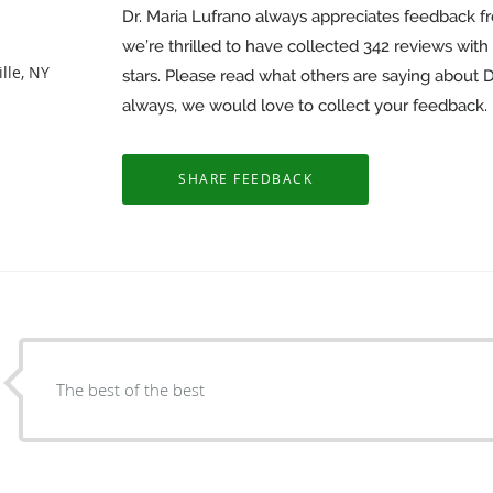
Dr. Maria Lufrano always appreciates feedback fr
we’re thrilled to have collected
342
reviews with 
lle, NY
stars. Please read what others are saying about 
always, we would love to collect your feedback.
The best of the best