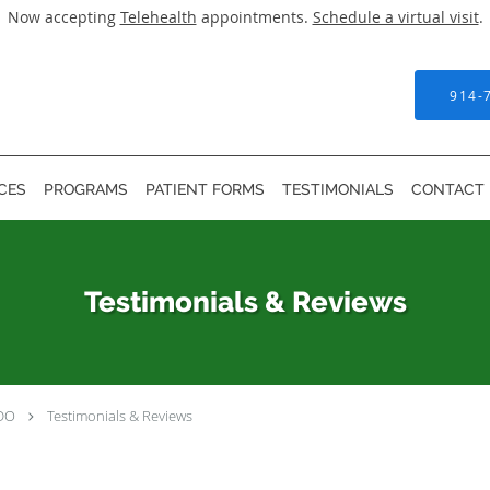
Now accepting
Telehealth
appointments.
Schedule a virtual visit
.
914-
CES
PROGRAMS
PATIENT FORMS
TESTIMONIALS
CONTACT
Testimonials & Reviews
 DO
Testimonials & Reviews