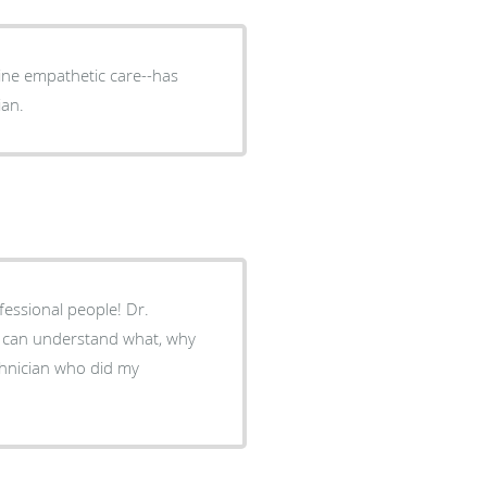
ine empathetic care--has
ian.
ou can understand what, why