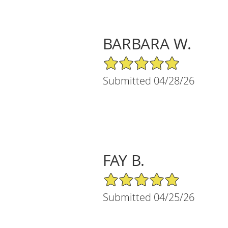
BARBARA W.
5/5 Star Rating
Submitted 04/28/26
FAY B.
5/5 Star Rating
Submitted 04/25/26