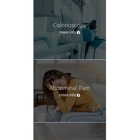
Colonoscopy
more info
Abdominal Pain
more info