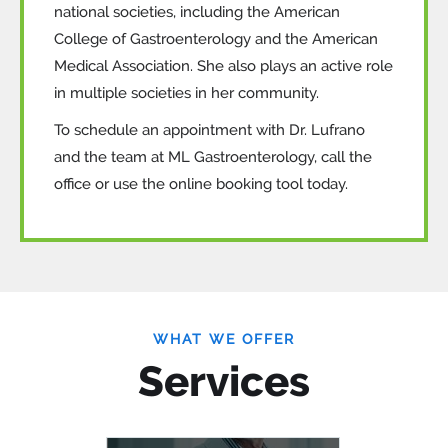
national societies, including the American
College of Gastroenterology and the American
Medical Association. She also plays an active role
in multiple societies in her community.
To schedule an appointment with Dr. Lufrano
and the team at ML Gastroenterology, call the
office or use the online booking tool today.
WHAT WE OFFER
Services