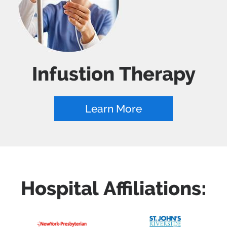
Infustion Therapy
Learn More
Hospital Affiliations: