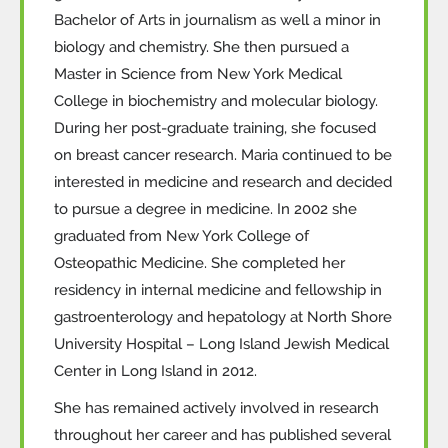
Bachelor of Arts in journalism as well a minor in
biology and chemistry. She then pursued a
Master in Science from New York Medical
College in biochemistry and molecular biology.
During her post-graduate training, she focused
on breast cancer research. Maria continued to be
interested in medicine and research and decided
to pursue a degree in medicine. In 2002 she
graduated from New York College of
Osteopathic Medicine. She completed her
residency in internal medicine and fellowship in
gastroenterology and hepatology at North Shore
University Hospital – Long Island Jewish Medical
Center in Long Island in 2012.
She has remained actively involved in research
throughout her career and has published several