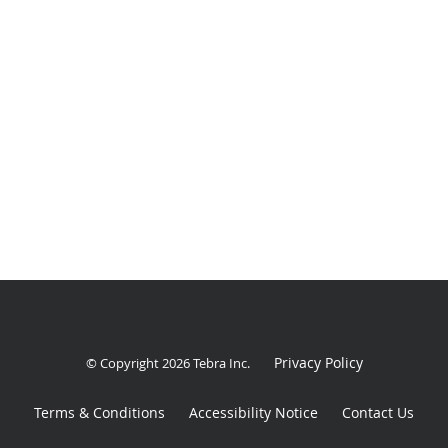
Privacy Policy
© Copyright 2026
Tebra Inc
.
Terms & Conditions
Accessibility Notice
Contact Us