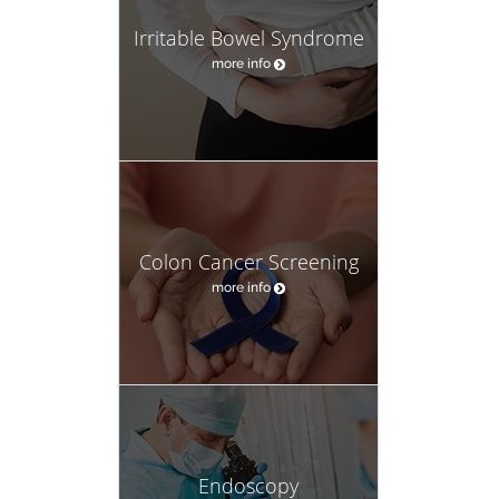
Irritable Bowel Syndrome
more info
Colon Cancer Screening
more info
Endoscopy