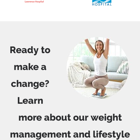
Ready to
make a
change?
Learn
more about our weight
management and lifestyle