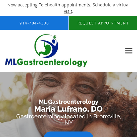
Now accepting
Telehealth
appointments.
Schedule a virtual
visit
.
Skip to main content
914-704-4300
REQUEST APPOINTMENT
ML Gastroenterology
Maria Lufrano, DO
Gastroenterology located in Bronxville,
NY