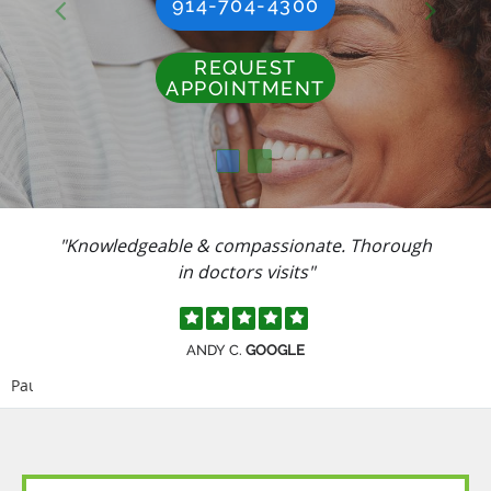
914-704-4300
REQUEST
APPOINTMENT
"Knowledgeable & compassionate. Thorough
in doctors visits"
ANDY C.
GOOGLE
Pause