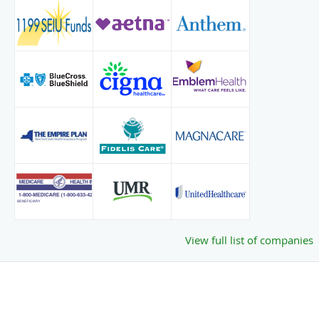
View full list of companies