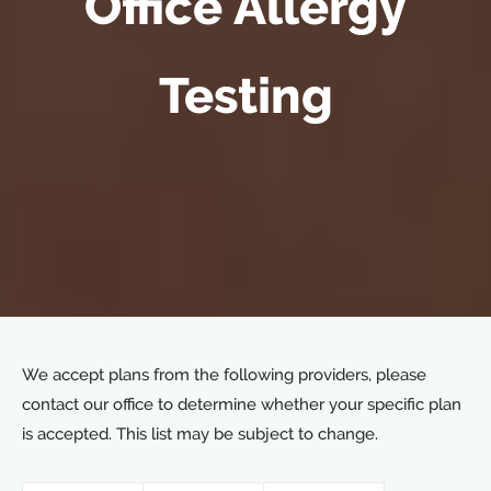
Office Allergy
Testing
We accept plans from the following providers, please
contact our office to determine whether your specific plan
is accepted. This list may be subject to change.