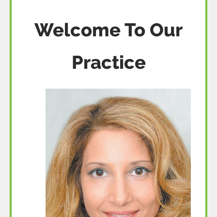
Welcome To Our
Practice