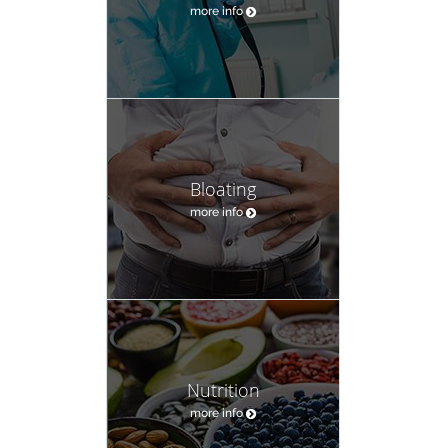
more info
Bloating
more info
Nutrition
more info