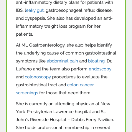
anti-inflammatory dietary plans for patients with
IBS, l
eaky gut
, gastroesophageal reflux disease,
and dyspepsia. She also has developed an anti-
inflammatory weight loss program for her
patients.
At
ML Gastroenterology, she also helps identify
the underlying cause of common gastrointestinal
symptoms like
abdominal pain
and
bloating
. Dr.
Lufrano and the team also perform
endoscopy
and
colonoscopy
procedures to evaluate the
gastrointestinal tract and
colon cancer
screenings
for those that need them.
She is currently an attending physician at New
York-Presbyterian Lawrence hospital and St.
John’s Riverside Hospital – Dobbs Ferry Pavilion.
She holds professional membership in several