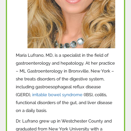
Maria Lufrano, MD, is a specialist in the field of
gastroenterology and hepatology. At her practice
– ML Gastroenterology in Bronxville, New York –
she treats disorders of the digestive system,
including gastroesophageal reflux disease
(GERD),
irritable bowel syndrome
(IBS), colitis,
functional disorders of the gut, and liver disease
on a daily basis.
Dr. Lufrano grew up in Westchester County and
graduated from New York University with a