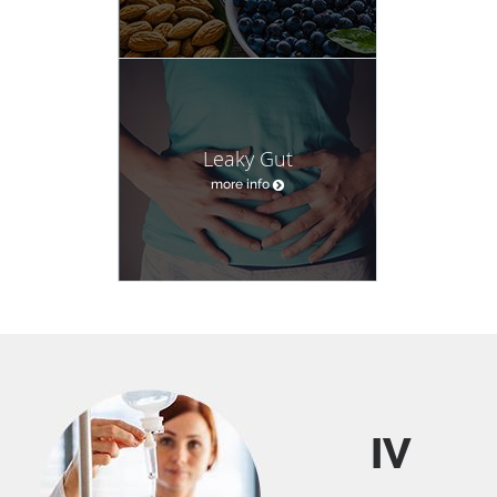
Leaky Gut
more info
IV