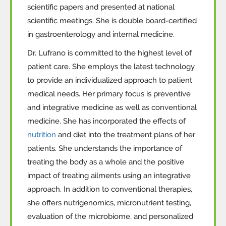
scientific papers and presented at national
scientific meetings. She is double board-certified
in gastroenterology and internal medicine.
Dr. Lufrano is committed to the highest level of
patient care. She employs the latest technology
to provide an individualized approach to patient
medical needs. Her primary focus is preventive
and integrative medicine as well as conventional
medicine. She has incorporated the effects of
nutrition
and diet into the treatment plans of her
patients. She understands the importance of
treating the body as a whole and the positive
impact of treating ailments using an integrative
approach.
In addition to
conventional therapies,
she
offers nutrigenomics, micronutrient testing,
evaluation of the microbiome, and personalized