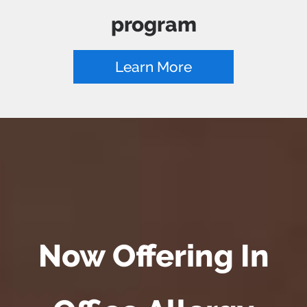
program
Learn More
Now Offering In